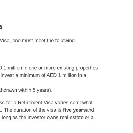
a
 Visa, one must meet the following
 1 million in one or more existing properties
r invest a minimum of AED 1 million in a
thdrawn within 5 years).
ess for a Retirement Visa varies somewhat
t. The duration of the visa is
five years
and
 long as the investor owns real estate or a