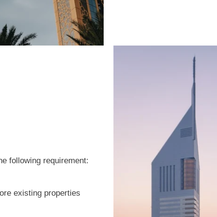
he following requirement:
re existing properties