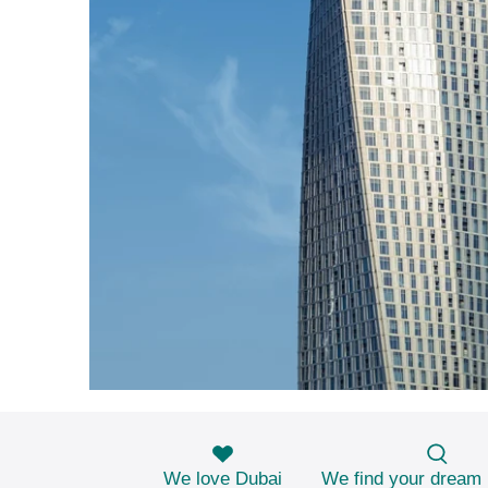
We love Dubai
We find your dream 