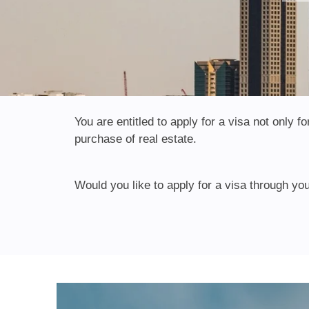
You are entitled to apply for a visa not only
purchase of real estate.
Would you like to apply for a visa through you