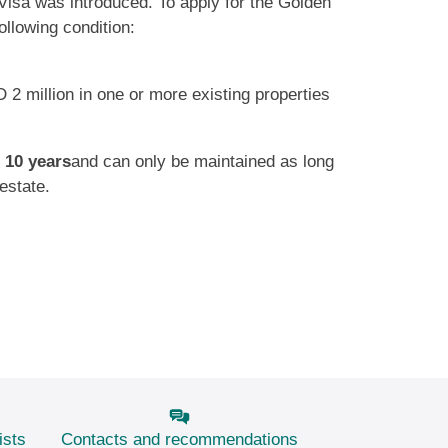
Visa was introduced. To apply for the Golden
ollowing condition:
 2 million in one or more existing properties
s
10 years
and can only be maintained as long
estate.
ists
Contacts and recommendations