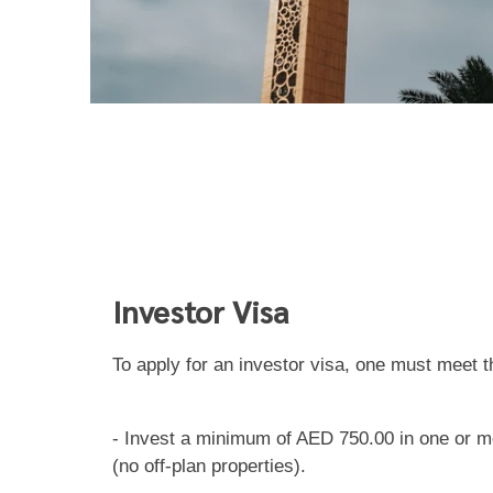
Investor Visa
To apply for an investor visa, one must meet t
- Invest a minimum of AED 750.00 in one or mo
(no off-plan properties).