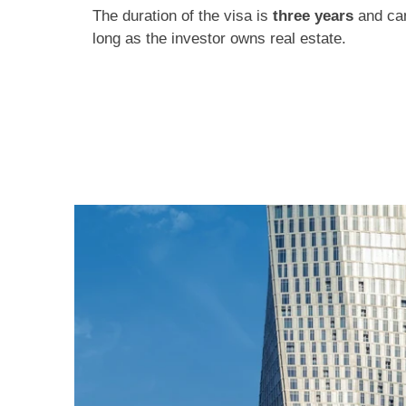
The duration of the visa is
three years
and can
long as the investor owns real estate.