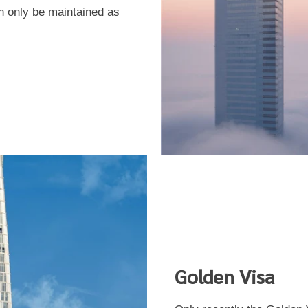
 only be maintained as
Golden Visa