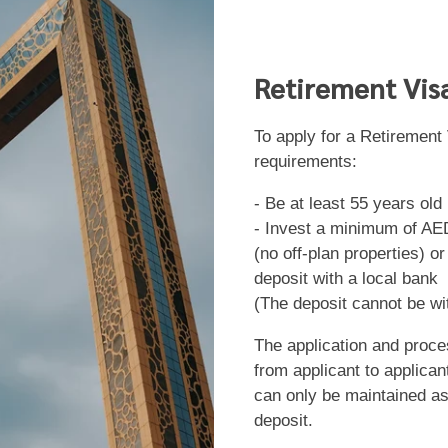
Retirement Vis
To apply for a Retirement
requirements:
- Be at least 55 years old
- Invest a minimum of AED
(no off-plan properties) o
deposit with a local bank
(The deposit cannot be wi
The application and proc
from applicant to applican
can only be maintained as
deposit.