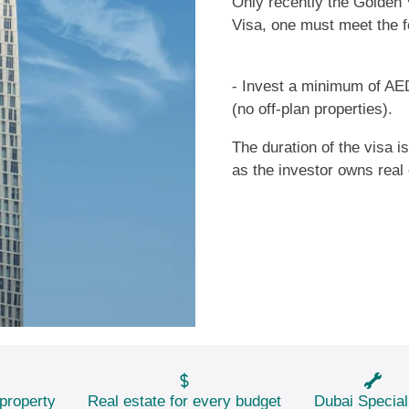
Only recently the Golden 
Visa, one must meet the f
- Invest a minimum of AED
(no off-plan properties).
The duration of the visa i
as the investor owns real 
property
Real estate for every budget
Dubai Special