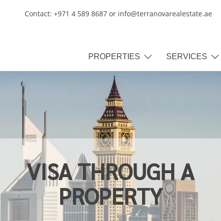
Contact: +971 4 589 8687 or info@terranovarealestate.ae
PROPERTIES
SERVICES
VISA THROUGH A
PROPERTY