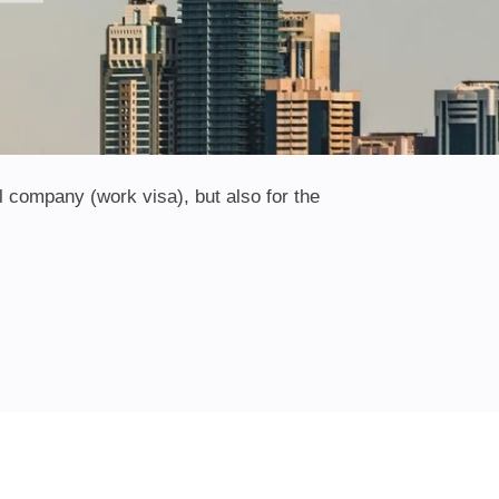
l company (work visa), but also for the