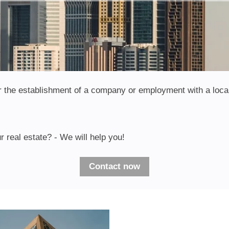
 for the establishment of a company or employment with a loca
r real estate? - We will help you!
Contact now