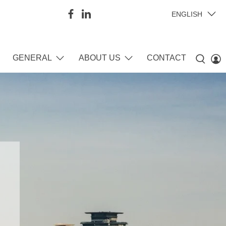
ENGLISH
GENERAL
ABOUT US
CONTACT