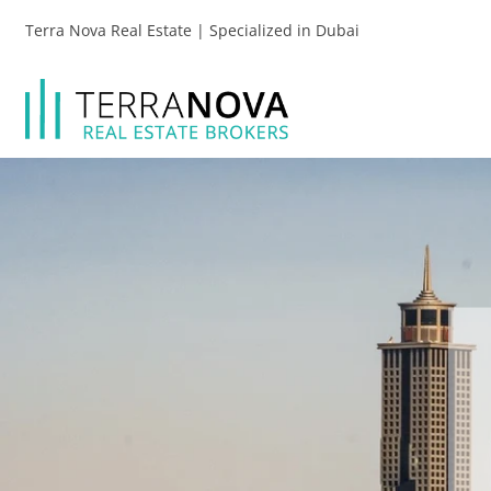
Terra Nova Real Estate | Specialized in Dubai